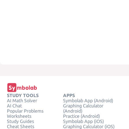
STUDY TOOLS
APPS
AI Math Solver
Symbolab App (Android)
AI Chat
Graphing Calculator
Popular Problems
(Android)
Worksheets
Practice (Android)
Study Guides
Symbolab App (iOS)
Cheat Sheets
Graphing Calculator (iOS)