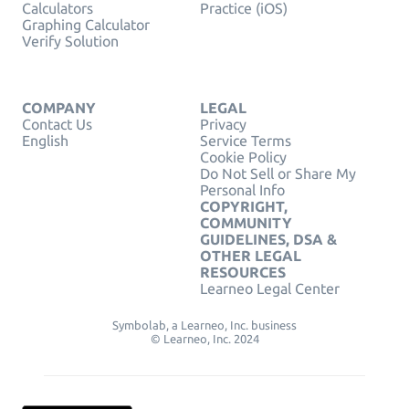
Calculators
Practice (iOS)
Graphing Calculator
Verify Solution
COMPANY
LEGAL
Contact Us
Privacy
English
Service Terms
Cookie Policy
Do Not Sell or Share My
Personal Info
COPYRIGHT,
COMMUNITY
GUIDELINES, DSA &
OTHER LEGAL
RESOURCES
Learneo Legal Center
Symbolab, a Learneo, Inc. business
© Learneo, Inc. 2024