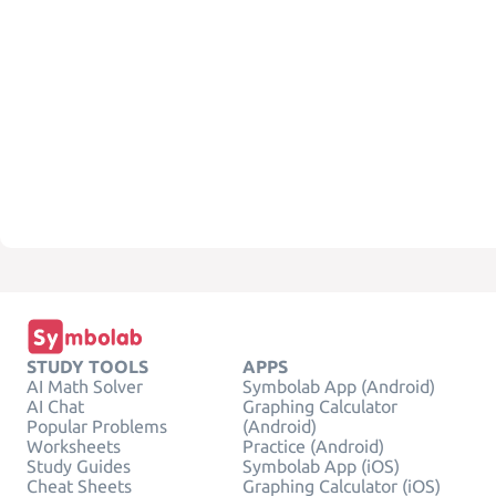
STUDY TOOLS
APPS
AI Math Solver
Symbolab App (Android)
AI Chat
Graphing Calculator
Popular Problems
(Android)
Worksheets
Practice (Android)
Study Guides
Symbolab App (iOS)
Cheat Sheets
Graphing Calculator (iOS)