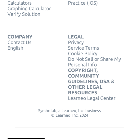
Calculators
Practice (iOS)
Graphing Calculator
Verify Solution
COMPANY
LEGAL
Contact Us
Privacy
English
Service Terms
Cookie Policy
Do Not Sell or Share My
Personal Info
COPYRIGHT,
COMMUNITY
GUIDELINES, DSA &
OTHER LEGAL
RESOURCES
Learneo Legal Center
Symbolab, a Learneo, Inc. business
© Learneo, Inc. 2024