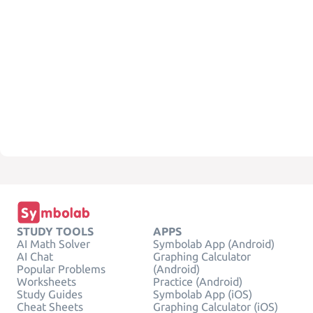
STUDY TOOLS
APPS
AI Math Solver
Symbolab App (Android)
AI Chat
Graphing Calculator
Popular Problems
(Android)
Worksheets
Practice (Android)
Study Guides
Symbolab App (iOS)
Cheat Sheets
Graphing Calculator (iOS)