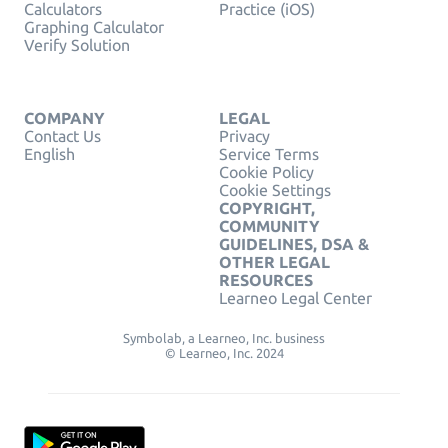
Calculators
Practice (iOS)
Graphing Calculator
Verify Solution
COMPANY
LEGAL
Contact Us
Privacy
English
Service Terms
Cookie Policy
Cookie Settings
COPYRIGHT,
COMMUNITY
GUIDELINES, DSA &
OTHER LEGAL
RESOURCES
Learneo Legal Center
Symbolab, a Learneo, Inc. business
© Learneo, Inc. 2024