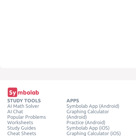
STUDY TOOLS
APPS
AI Math Solver
Symbolab App (Android)
AI Chat
Graphing Calculator
Popular Problems
(Android)
Worksheets
Practice (Android)
Study Guides
Symbolab App (iOS)
Cheat Sheets
Graphing Calculator (iOS)