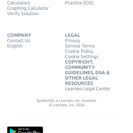
Calculators
Practice (iOS)
Graphing Calculator
Verify Solution
COMPANY
LEGAL
Contact Us
Privacy
English
Service Terms
Cookie Policy
Cookie Settings
COPYRIGHT,
COMMUNITY
GUIDELINES, DSA &
OTHER LEGAL
RESOURCES
Learneo Legal Center
Symbolab, a Learneo, Inc. business
© Learneo, Inc. 2024