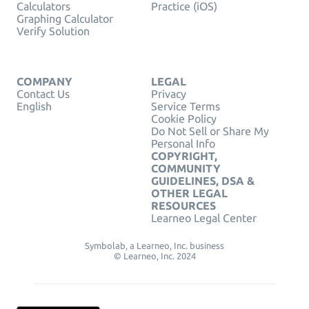
Calculators
Practice (iOS)
Graphing Calculator
Verify Solution
COMPANY
LEGAL
Contact Us
Privacy
English
Service Terms
Cookie Policy
Do Not Sell or Share My
Personal Info
COPYRIGHT,
COMMUNITY
GUIDELINES, DSA &
OTHER LEGAL
RESOURCES
Learneo Legal Center
Symbolab, a Learneo, Inc. business
© Learneo, Inc. 2024