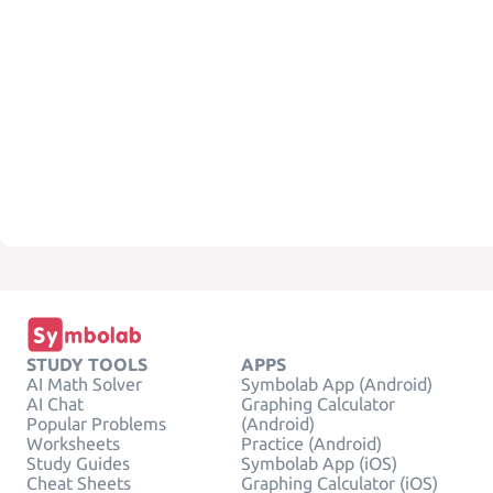
STUDY TOOLS
APPS
AI Math Solver
Symbolab App (Android)
AI Chat
Graphing Calculator
Popular Problems
(Android)
Worksheets
Practice (Android)
Study Guides
Symbolab App (iOS)
Cheat Sheets
Graphing Calculator (iOS)