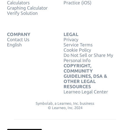
Calculators
Practice (iOS)
Graphing Calculator
Verify Solution
COMPANY
LEGAL
Contact Us
Privacy
English
Service Terms
Cookie Policy
Do Not Sell or Share My
Personal Info
COPYRIGHT,
COMMUNITY
GUIDELINES, DSA &
OTHER LEGAL
RESOURCES
Learneo Legal Center
Symbolab, a Learneo, Inc. business
© Learneo, Inc. 2024