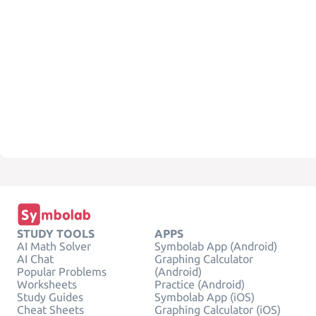
STUDY TOOLS
APPS
AI Math Solver
Symbolab App (Android)
AI Chat
Graphing Calculator
Popular Problems
(Android)
Worksheets
Practice (Android)
Study Guides
Symbolab App (iOS)
Cheat Sheets
Graphing Calculator (iOS)