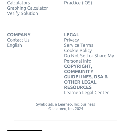
Calculators
Practice (iOS)
Graphing Calculator
Verify Solution
COMPANY
LEGAL
Contact Us
Privacy
English
Service Terms
Cookie Policy
Do Not Sell or Share My
Personal Info
COPYRIGHT,
COMMUNITY
GUIDELINES, DSA &
OTHER LEGAL
RESOURCES
Learneo Legal Center
Symbolab, a Learneo, Inc. business
© Learneo, Inc. 2024