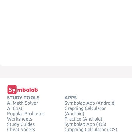
STUDY TOOLS
APPS
AI Math Solver
Symbolab App (Android)
AI Chat
Graphing Calculator
Popular Problems
(Android)
Worksheets
Practice (Android)
Study Guides
Symbolab App (iOS)
Cheat Sheets
Graphing Calculator (iOS)