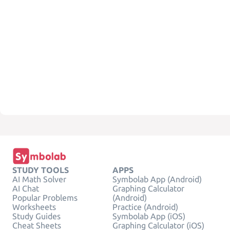
STUDY TOOLS
APPS
AI Math Solver
Symbolab App (Android)
AI Chat
Graphing Calculator
Popular Problems
(Android)
Worksheets
Practice (Android)
Study Guides
Symbolab App (iOS)
Cheat Sheets
Graphing Calculator (iOS)