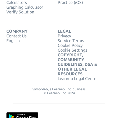
Calculators
Practice (iOS)
Graphing Calculator
Verify Solution
COMPANY
LEGAL
Contact Us
Privacy
English
Service Terms
Cookie Policy
Cookie Settings
COPYRIGHT,
COMMUNITY
GUIDELINES, DSA &
OTHER LEGAL
RESOURCES
Learneo Legal Center
Symbolab, a Learneo, Inc. business
© Learneo, Inc. 2024