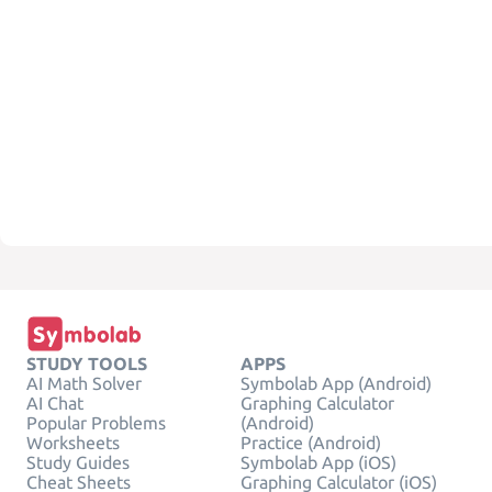
STUDY TOOLS
APPS
AI Math Solver
Symbolab App (Android)
AI Chat
Graphing Calculator
Popular Problems
(Android)
Worksheets
Practice (Android)
Study Guides
Symbolab App (iOS)
Cheat Sheets
Graphing Calculator (iOS)