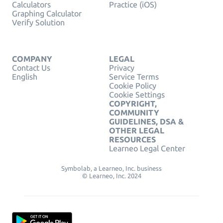
Calculators
Practice (iOS)
Graphing Calculator
Verify Solution
COMPANY
LEGAL
Contact Us
Privacy
English
Service Terms
Cookie Policy
Cookie Settings
COPYRIGHT,
COMMUNITY
GUIDELINES, DSA &
OTHER LEGAL
RESOURCES
Learneo Legal Center
Symbolab, a Learneo, Inc. business
© Learneo, Inc. 2024