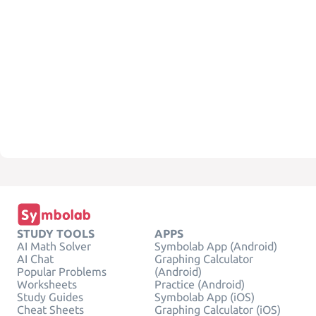
STUDY TOOLS
APPS
AI Math Solver
Symbolab App (Android)
AI Chat
Graphing Calculator
Popular Problems
(Android)
Worksheets
Practice (Android)
Study Guides
Symbolab App (iOS)
Cheat Sheets
Graphing Calculator (iOS)