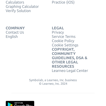
Calculators
Practice (iOS)
Graphing Calculator
Verify Solution
COMPANY
LEGAL
Contact Us
Privacy
English
Service Terms
Cookie Policy
Cookie Settings
COPYRIGHT,
COMMUNITY
GUIDELINES, DSA &
OTHER LEGAL
RESOURCES
Learneo Legal Center
Symbolab, a Learneo, Inc. business
© Learneo, Inc. 2024