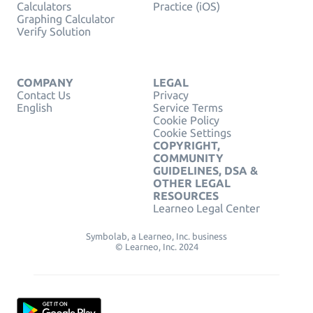
Calculators
Practice (iOS)
Graphing Calculator
Verify Solution
COMPANY
LEGAL
Contact Us
Privacy
English
Service Terms
Cookie Policy
Cookie Settings
COPYRIGHT,
COMMUNITY
GUIDELINES, DSA &
OTHER LEGAL
RESOURCES
Learneo Legal Center
Symbolab, a Learneo, Inc. business
© Learneo, Inc. 2024