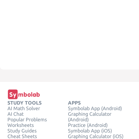
STUDY TOOLS
APPS
AI Math Solver
Symbolab App (Android)
AI Chat
Graphing Calculator
Popular Problems
(Android)
Worksheets
Practice (Android)
Study Guides
Symbolab App (iOS)
Cheat Sheets
Graphing Calculator (iOS)