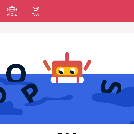
AI Chat
Tools