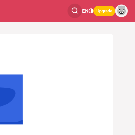
EN
Upgrade