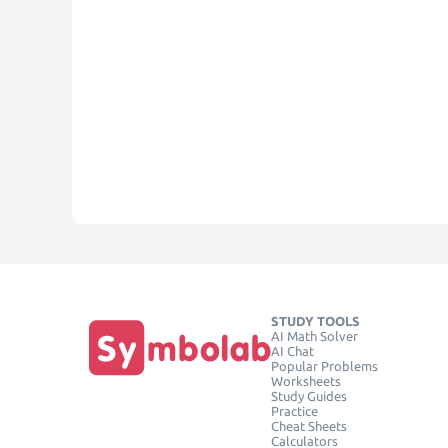
STUDY TOOLS
AI Math Solver
AI Chat
Popular Problems
Worksheets
Study Guides
Practice
Cheat Sheets
Calculators