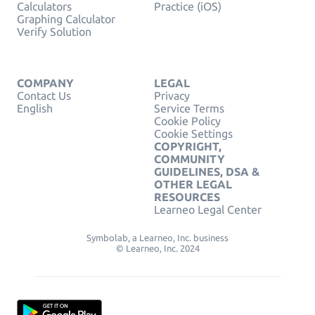
Calculators
Practice (iOS)
Graphing Calculator
Verify Solution
COMPANY
LEGAL
Contact Us
Privacy
English
Service Terms
Cookie Policy
Cookie Settings
COPYRIGHT,
COMMUNITY
GUIDELINES, DSA &
OTHER LEGAL
RESOURCES
Learneo Legal Center
Symbolab, a Learneo, Inc. business
© Learneo, Inc. 2024