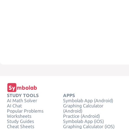
STUDY TOOLS
APPS
AI Math Solver
Symbolab App (Android)
AI Chat
Graphing Calculator
Popular Problems
(Android)
Worksheets
Practice (Android)
Study Guides
Symbolab App (iOS)
Cheat Sheets
Graphing Calculator (iOS)