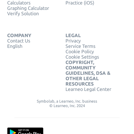
Calculators
Practice (iOS)
Graphing Calculator
Verify Solution
COMPANY
LEGAL
Contact Us
Privacy
English
Service Terms
Cookie Policy
Cookie Settings
COPYRIGHT,
COMMUNITY
GUIDELINES, DSA &
OTHER LEGAL
RESOURCES
Learneo Legal Center
Symbolab, a Learneo, Inc. business
© Learneo, Inc. 2024