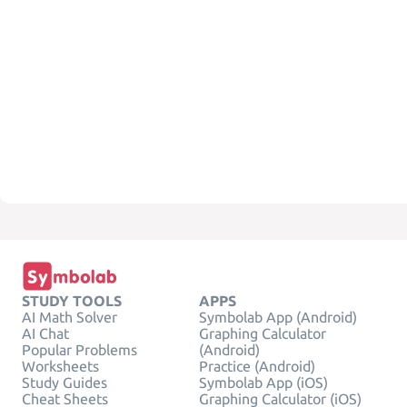
STUDY TOOLS
APPS
AI Math Solver
Symbolab App (Android)
AI Chat
Graphing Calculator
Popular Problems
(Android)
Worksheets
Practice (Android)
Study Guides
Symbolab App (iOS)
Cheat Sheets
Graphing Calculator (iOS)