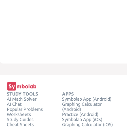
STUDY TOOLS
APPS
AI Math Solver
Symbolab App (Android)
AI Chat
Graphing Calculator
Popular Problems
(Android)
Worksheets
Practice (Android)
Study Guides
Symbolab App (iOS)
Cheat Sheets
Graphing Calculator (iOS)