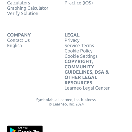
Calculators
Practice (iOS)
Graphing Calculator
Verify Solution
COMPANY
LEGAL
Contact Us
Privacy
English
Service Terms
Cookie Policy
Cookie Settings
COPYRIGHT,
COMMUNITY
GUIDELINES, DSA &
OTHER LEGAL
RESOURCES
Learneo Legal Center
Symbolab, a Learneo, Inc. business
© Learneo, Inc. 2024