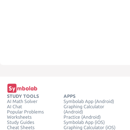
STUDY TOOLS
APPS
AI Math Solver
Symbolab App (Android)
AI Chat
Graphing Calculator
Popular Problems
(Android)
Worksheets
Practice (Android)
Study Guides
Symbolab App (iOS)
Cheat Sheets
Graphing Calculator (iOS)