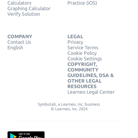
Calculators
Practice (iOS)
Graphing Calculator
Verify Solution
COMPANY
LEGAL
Contact Us
Privacy
English
Service Terms
Cookie Policy
Cookie Settings
COPYRIGHT,
COMMUNITY
GUIDELINES, DSA &
OTHER LEGAL
RESOURCES
Learneo Legal Center
Symbolab, a Learneo, Inc. business
© Learneo, Inc. 2024