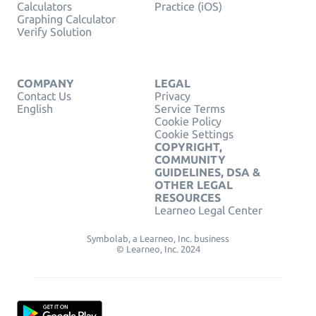
Calculators
Practice (iOS)
Graphing Calculator
Verify Solution
COMPANY
LEGAL
Contact Us
Privacy
English
Service Terms
Cookie Policy
Cookie Settings
COPYRIGHT,
COMMUNITY
GUIDELINES, DSA &
OTHER LEGAL
RESOURCES
Learneo Legal Center
Symbolab, a Learneo, Inc. business
© Learneo, Inc. 2024