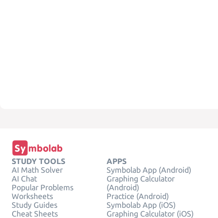
STUDY TOOLS
APPS
AI Math Solver
Symbolab App (Android)
AI Chat
Graphing Calculator
Popular Problems
(Android)
Worksheets
Practice (Android)
Study Guides
Symbolab App (iOS)
Cheat Sheets
Graphing Calculator (iOS)