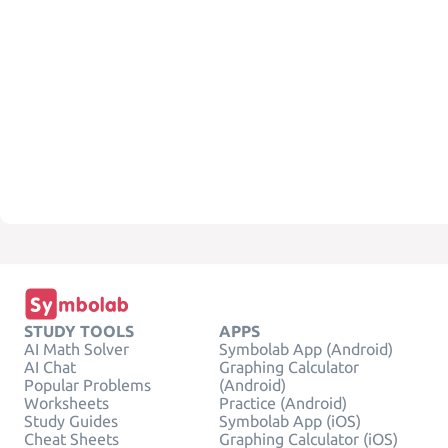
STUDY TOOLS
APPS
AI Math Solver
Symbolab App (Android)
AI Chat
Graphing Calculator
Popular Problems
(Android)
Worksheets
Practice (Android)
Study Guides
Symbolab App (iOS)
Cheat Sheets
Graphing Calculator (iOS)