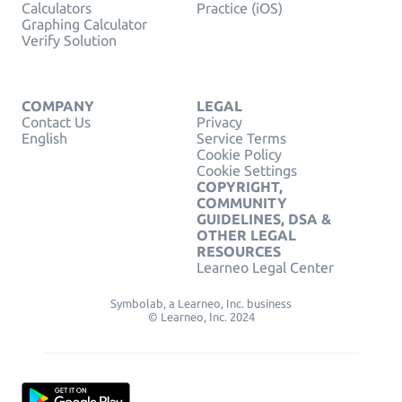
Calculators
Practice (iOS)
Graphing Calculator
Verify Solution
COMPANY
LEGAL
Contact Us
Privacy
English
Service Terms
Cookie Policy
Cookie Settings
COPYRIGHT,
COMMUNITY
GUIDELINES, DSA &
OTHER LEGAL
RESOURCES
Learneo Legal Center
Symbolab, a Learneo, Inc. business
© Learneo, Inc. 2024