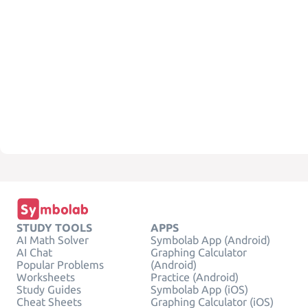
STUDY TOOLS
APPS
AI Math Solver
Symbolab App (Android)
AI Chat
Graphing Calculator
Popular Problems
(Android)
Worksheets
Practice (Android)
Study Guides
Symbolab App (iOS)
Cheat Sheets
Graphing Calculator (iOS)