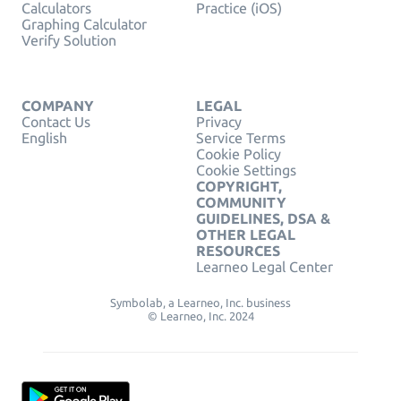
Calculators
Practice (iOS)
Graphing Calculator
Verify Solution
COMPANY
LEGAL
Contact Us
Privacy
English
Service Terms
Cookie Policy
Cookie Settings
COPYRIGHT,
COMMUNITY
GUIDELINES, DSA &
OTHER LEGAL
RESOURCES
Learneo Legal Center
Symbolab, a Learneo, Inc. business
© Learneo, Inc. 2024