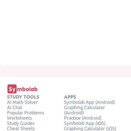
STUDY TOOLS
APPS
AI Math Solver
Symbolab App (Android)
AI Chat
Graphing Calculator
Popular Problems
(Android)
Worksheets
Practice (Android)
Study Guides
Symbolab App (iOS)
Cheat Sheets
Graphing Calculator (iOS)