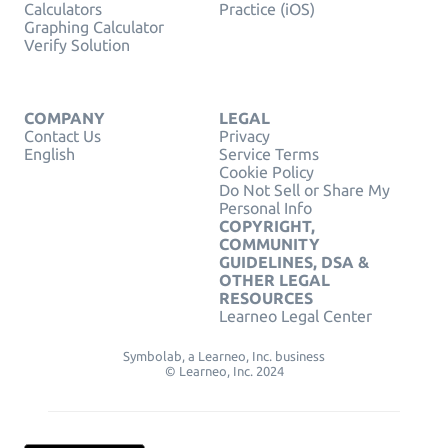
Calculators
Practice (iOS)
Graphing Calculator
Verify Solution
COMPANY
LEGAL
Contact Us
Privacy
English
Service Terms
Cookie Policy
Do Not Sell or Share My
Personal Info
COPYRIGHT,
COMMUNITY
GUIDELINES, DSA &
OTHER LEGAL
RESOURCES
Learneo Legal Center
Symbolab, a Learneo, Inc. business
© Learneo, Inc. 2024