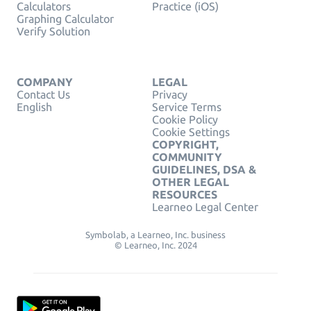
Calculators
Practice (iOS)
Graphing Calculator
Verify Solution
COMPANY
LEGAL
Contact Us
Privacy
English
Service Terms
Cookie Policy
Cookie Settings
COPYRIGHT,
COMMUNITY
GUIDELINES, DSA &
OTHER LEGAL
RESOURCES
Learneo Legal Center
Symbolab, a Learneo, Inc. business
© Learneo, Inc. 2024