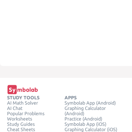
STUDY TOOLS
APPS
AI Math Solver
Symbolab App (Android)
AI Chat
Graphing Calculator
Popular Problems
(Android)
Worksheets
Practice (Android)
Study Guides
Symbolab App (iOS)
Cheat Sheets
Graphing Calculator (iOS)