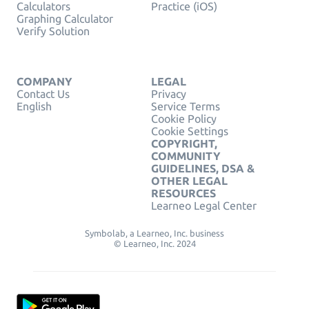
Calculators
Practice (iOS)
Graphing Calculator
Verify Solution
COMPANY
LEGAL
Contact Us
Privacy
English
Service Terms
Cookie Policy
Cookie Settings
COPYRIGHT,
COMMUNITY
GUIDELINES, DSA &
OTHER LEGAL
RESOURCES
Learneo Legal Center
Symbolab, a Learneo, Inc. business
© Learneo, Inc. 2024