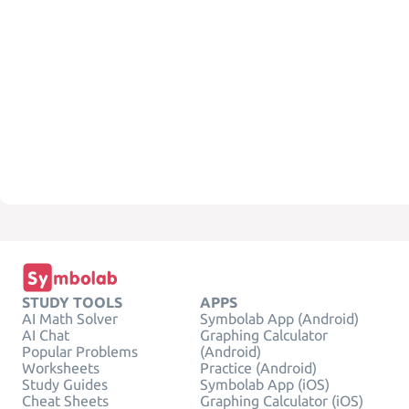
STUDY TOOLS
APPS
AI Math Solver
Symbolab App (Android)
AI Chat
Graphing Calculator
Popular Problems
(Android)
Worksheets
Practice (Android)
Study Guides
Symbolab App (iOS)
Cheat Sheets
Graphing Calculator (iOS)