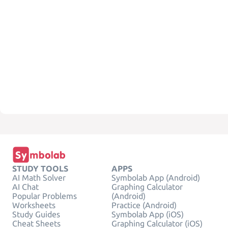
STUDY TOOLS
APPS
AI Math Solver
Symbolab App (Android)
AI Chat
Graphing Calculator
Popular Problems
(Android)
Worksheets
Practice (Android)
Study Guides
Symbolab App (iOS)
Cheat Sheets
Graphing Calculator (iOS)