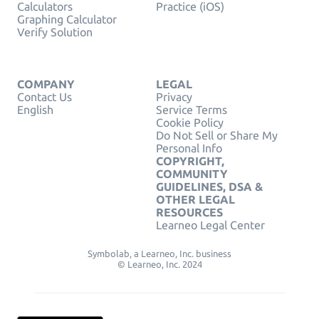
Calculators
Practice (iOS)
Graphing Calculator
Verify Solution
COMPANY
LEGAL
Contact Us
Privacy
English
Service Terms
Cookie Policy
Do Not Sell or Share My
Personal Info
COPYRIGHT,
COMMUNITY
GUIDELINES, DSA &
OTHER LEGAL
RESOURCES
Learneo Legal Center
Symbolab, a Learneo, Inc. business
© Learneo, Inc. 2024