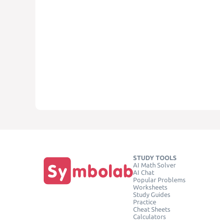
STUDY TOOLS
AI Math Solver
AI Chat
Popular Problems
Worksheets
Study Guides
Practice
Cheat Sheets
Calculators