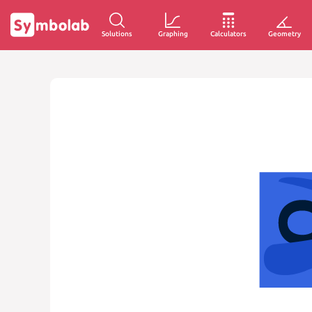
Solutions
Graphing
Calculators
Geometry