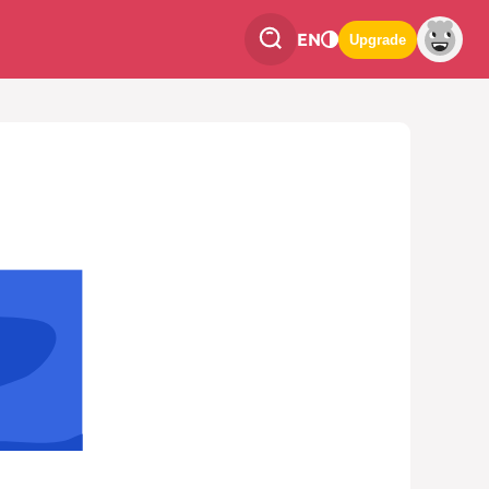
EN
Upgrade