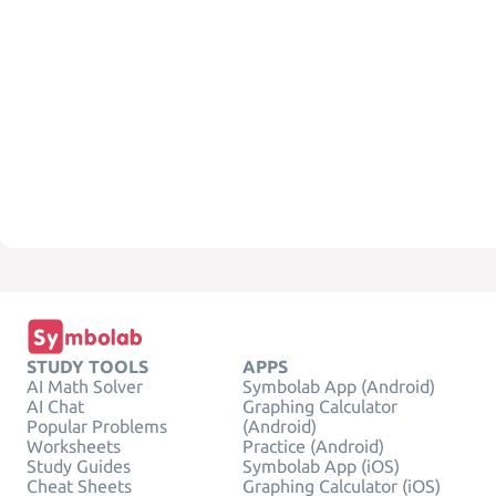
STUDY TOOLS
APPS
AI Math Solver
Symbolab App (Android)
AI Chat
Graphing Calculator
Popular Problems
(Android)
Worksheets
Practice (Android)
Study Guides
Symbolab App (iOS)
Cheat Sheets
Graphing Calculator (iOS)