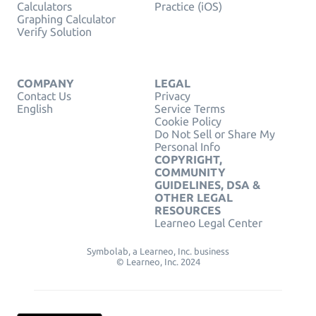
Calculators
Practice (iOS)
Graphing Calculator
Verify Solution
COMPANY
LEGAL
Contact Us
Privacy
English
Service Terms
Cookie Policy
Do Not Sell or Share My
Personal Info
COPYRIGHT,
COMMUNITY
GUIDELINES, DSA &
OTHER LEGAL
RESOURCES
Learneo Legal Center
Symbolab, a Learneo, Inc. business
© Learneo, Inc. 2024