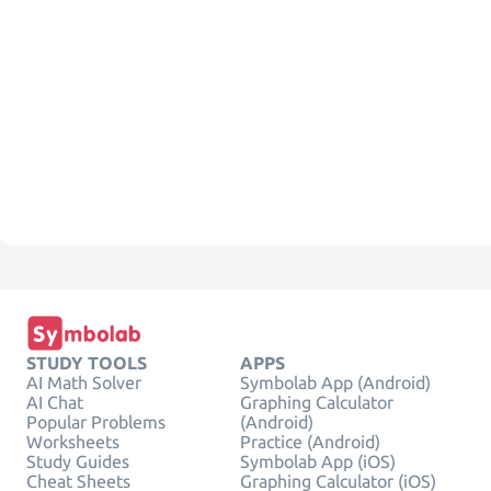
STUDY TOOLS
APPS
AI Math Solver
Symbolab App (Android)
AI Chat
Graphing Calculator
Popular Problems
(Android)
Worksheets
Practice (Android)
Study Guides
Symbolab App (iOS)
Cheat Sheets
Graphing Calculator (iOS)