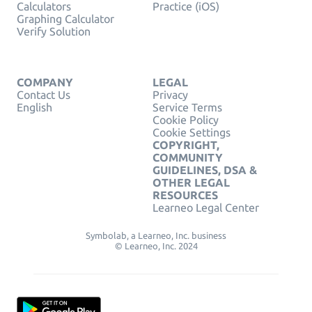
Calculators
Practice (iOS)
Graphing Calculator
Verify Solution
COMPANY
LEGAL
Contact Us
Privacy
English
Service Terms
Cookie Policy
Cookie Settings
COPYRIGHT,
COMMUNITY
GUIDELINES, DSA &
OTHER LEGAL
RESOURCES
Learneo Legal Center
Symbolab, a Learneo, Inc. business
© Learneo, Inc. 2024