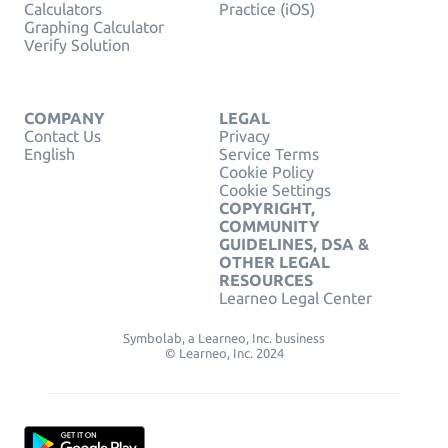
Calculators
Practice (iOS)
Graphing Calculator
Verify Solution
COMPANY
LEGAL
Contact Us
Privacy
English
Service Terms
Cookie Policy
Cookie Settings
COPYRIGHT,
COMMUNITY
GUIDELINES, DSA &
OTHER LEGAL
RESOURCES
Learneo Legal Center
Symbolab, a Learneo, Inc. business
© Learneo, Inc. 2024