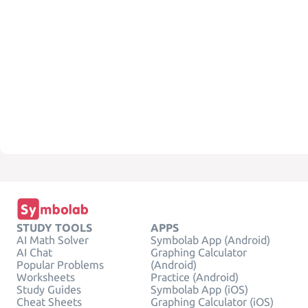
STUDY TOOLS
APPS
AI Math Solver
Symbolab App (Android)
AI Chat
Graphing Calculator
Popular Problems
(Android)
Worksheets
Practice (Android)
Study Guides
Symbolab App (iOS)
Cheat Sheets
Graphing Calculator (iOS)