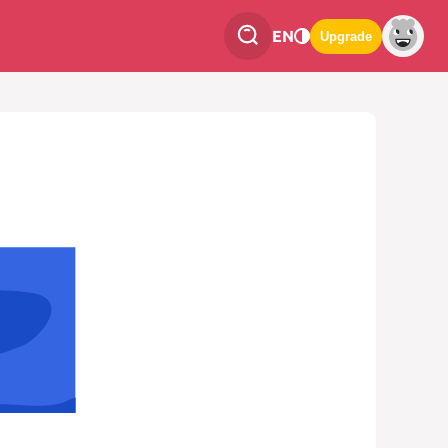
EN
Upgrade