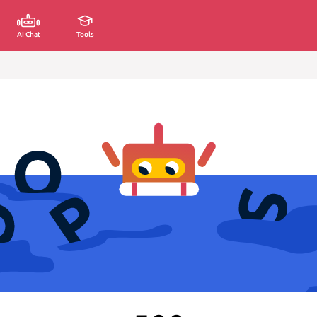
AI Chat
Tools