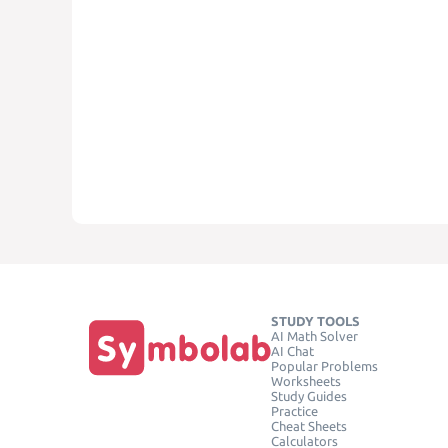
STUDY TOOLS
AI Math Solver
AI Chat
Popular Problems
Worksheets
Study Guides
Practice
Cheat Sheets
Calculators