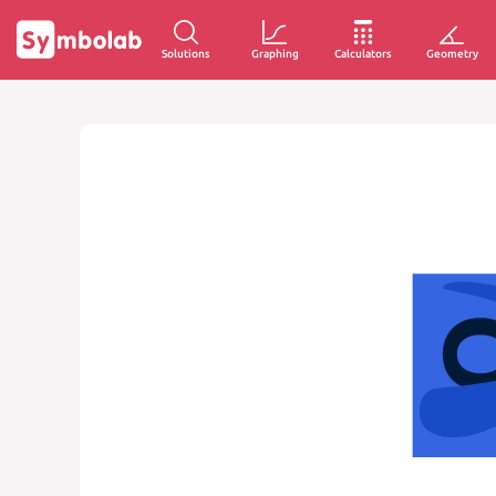
Solutions
Graphing
Calculators
Geometry