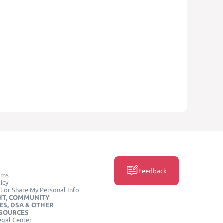
Feedback
rms
icy
l or Share My Personal Info
HT, COMMUNITY
ES, DSA & OTHER
ESOURCES
egal Center