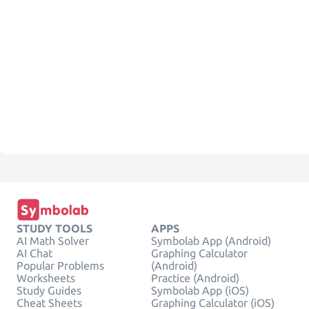
STUDY TOOLS
APPS
AI Math Solver
Symbolab App (Android)
AI Chat
Graphing Calculator
Popular Problems
(Android)
Worksheets
Practice (Android)
Study Guides
Symbolab App (iOS)
Cheat Sheets
Graphing Calculator (iOS)