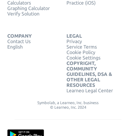
Calculators
Practice (iOS)
Graphing Calculator
Verify Solution
COMPANY
LEGAL
Contact Us
Privacy
English
Service Terms
Cookie Policy
Cookie Settings
COPYRIGHT,
COMMUNITY
GUIDELINES, DSA &
OTHER LEGAL
RESOURCES
Learneo Legal Center
Symbolab, a Learneo, Inc. business
© Learneo, Inc. 2024