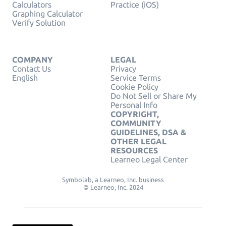
Calculators
Practice (iOS)
Graphing Calculator
Verify Solution
COMPANY
LEGAL
Contact Us
Privacy
English
Service Terms
Cookie Policy
Do Not Sell or Share My
Personal Info
COPYRIGHT,
COMMUNITY
GUIDELINES, DSA &
OTHER LEGAL
RESOURCES
Learneo Legal Center
Symbolab, a Learneo, Inc. business
© Learneo, Inc. 2024