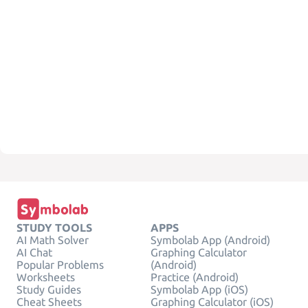
STUDY TOOLS
APPS
AI Math Solver
Symbolab App (Android)
AI Chat
Graphing Calculator
Popular Problems
(Android)
Worksheets
Practice (Android)
Study Guides
Symbolab App (iOS)
Cheat Sheets
Graphing Calculator (iOS)