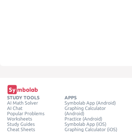
STUDY TOOLS
APPS
AI Math Solver
Symbolab App (Android)
AI Chat
Graphing Calculator
Popular Problems
(Android)
Worksheets
Practice (Android)
Study Guides
Symbolab App (iOS)
Cheat Sheets
Graphing Calculator (iOS)