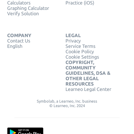
Calculators
Practice (iOS)
Graphing Calculator
Verify Solution
COMPANY
LEGAL
Contact Us
Privacy
English
Service Terms
Cookie Policy
Cookie Settings
COPYRIGHT,
COMMUNITY
GUIDELINES, DSA &
OTHER LEGAL
RESOURCES
Learneo Legal Center
Symbolab, a Learneo, Inc. business
© Learneo, Inc. 2024