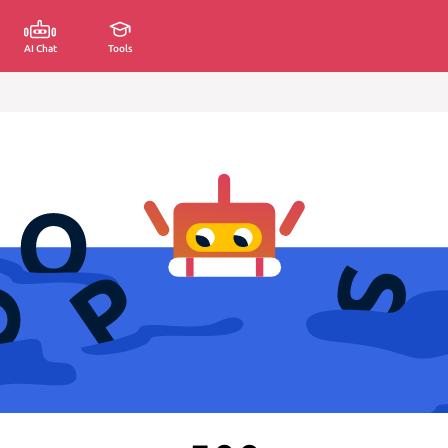
AI Chat
Tools