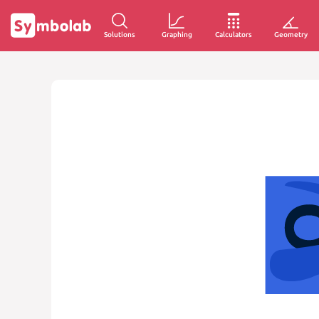
Solutions
Graphing
Calculators
Geometry