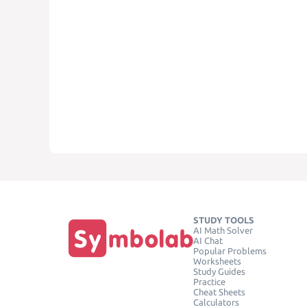
STUDY TOOLS
AI Math Solver
AI Chat
Popular Problems
Worksheets
Study Guides
Practice
Cheat Sheets
Calculators