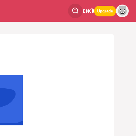
EN
Upgrade