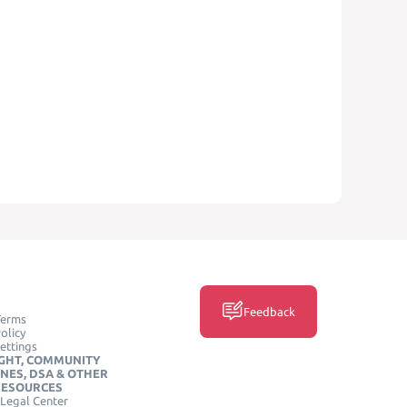
Feedback
Terms
olicy
ettings
GHT, COMMUNITY
INES, DSA & OTHER
RESOURCES
Legal Center