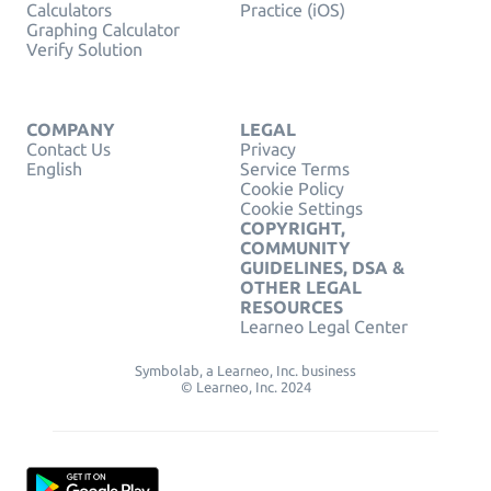
Calculators
Practice (iOS)
Graphing Calculator
Verify Solution
COMPANY
LEGAL
Contact Us
Privacy
English
Service Terms
Cookie Policy
Cookie Settings
COPYRIGHT,
COMMUNITY
GUIDELINES, DSA &
OTHER LEGAL
RESOURCES
Learneo Legal Center
Symbolab, a Learneo, Inc. business
© Learneo, Inc. 2024