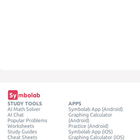
STUDY TOOLS
APPS
AI Math Solver
Symbolab App (Android)
AI Chat
Graphing Calculator
Popular Problems
(Android)
Worksheets
Practice (Android)
Study Guides
Symbolab App (iOS)
Cheat Sheets
Graphing Calculator (iOS)