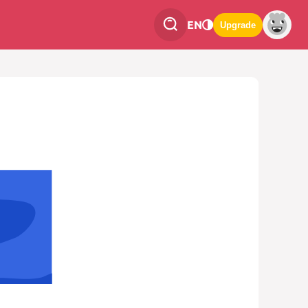
EN
Upgrade