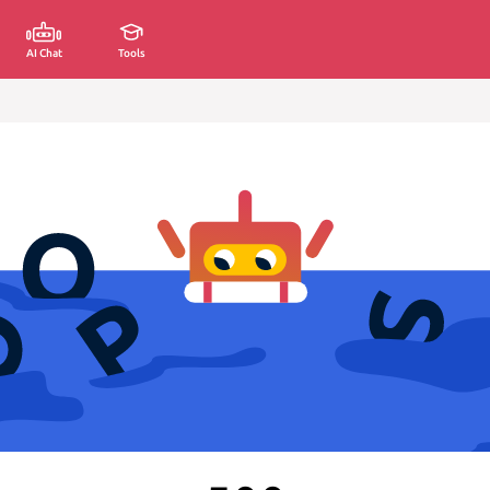
AI Chat
Tools