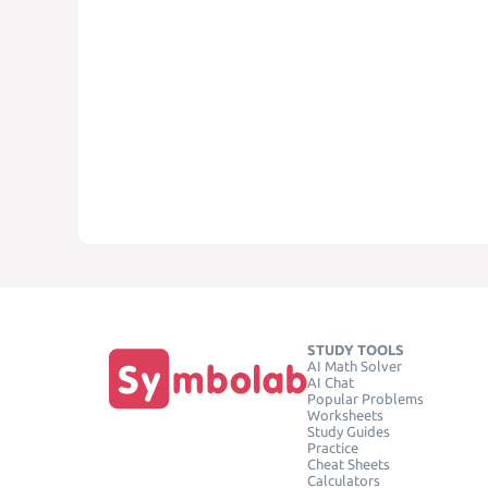
STUDY TOOLS
AI Math Solver
AI Chat
Popular Problems
Worksheets
Study Guides
Practice
Cheat Sheets
Calculators