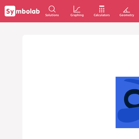
Solutions
Graphing
Calculators
Geometry