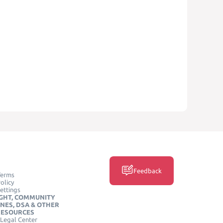
Feedback
Terms
olicy
ettings
GHT, COMMUNITY
INES, DSA & OTHER
RESOURCES
Legal Center