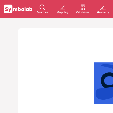
Solutions
Graphing
Calculators
Geometry