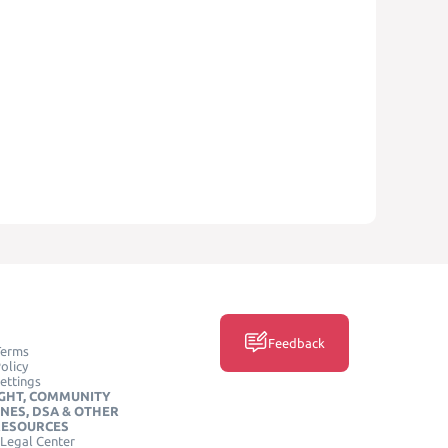
Feedback
Terms
olicy
ettings
GHT, COMMUNITY
INES, DSA & OTHER
RESOURCES
Legal Center