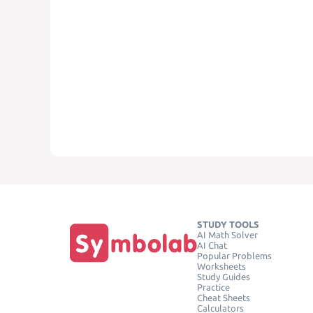
STUDY TOOLS
AI Math Solver
AI Chat
Popular Problems
Worksheets
Study Guides
Practice
Cheat Sheets
Calculators