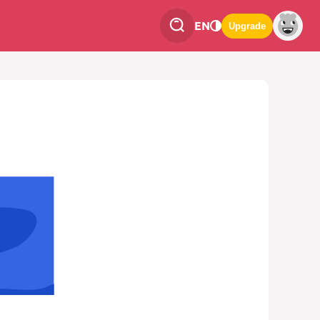
EN
Upgrade