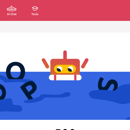
AI Chat
Tools