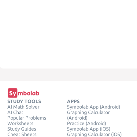
STUDY TOOLS
APPS
AI Math Solver
Symbolab App (Android)
AI Chat
Graphing Calculator
Popular Problems
(Android)
Worksheets
Practice (Android)
Study Guides
Symbolab App (iOS)
Cheat Sheets
Graphing Calculator (iOS)