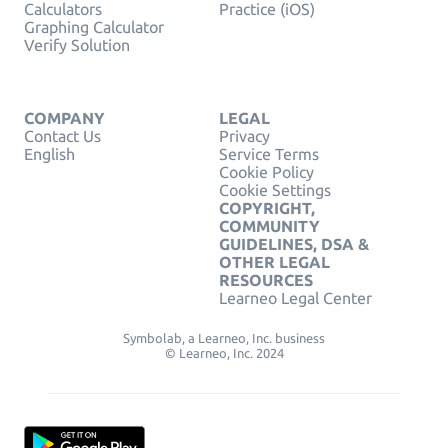
Calculators
Practice (iOS)
Graphing Calculator
Verify Solution
COMPANY
LEGAL
Contact Us
Privacy
English
Service Terms
Cookie Policy
Cookie Settings
COPYRIGHT,
COMMUNITY
GUIDELINES, DSA &
OTHER LEGAL
RESOURCES
Learneo Legal Center
Symbolab, a Learneo, Inc. business
© Learneo, Inc. 2024