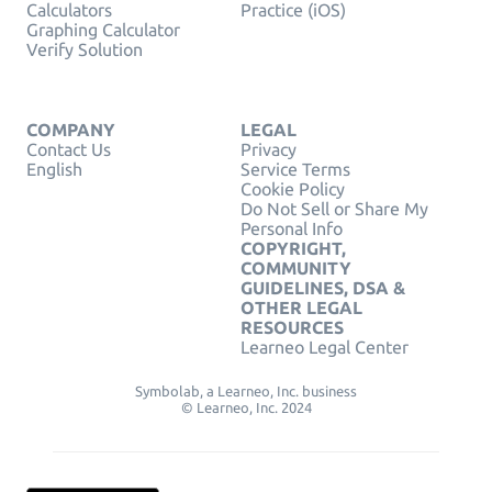
Calculators
Practice (iOS)
Graphing Calculator
Verify Solution
COMPANY
LEGAL
Contact Us
Privacy
English
Service Terms
Cookie Policy
Do Not Sell or Share My
Personal Info
COPYRIGHT,
COMMUNITY
GUIDELINES, DSA &
OTHER LEGAL
RESOURCES
Learneo Legal Center
Symbolab, a Learneo, Inc. business
© Learneo, Inc. 2024