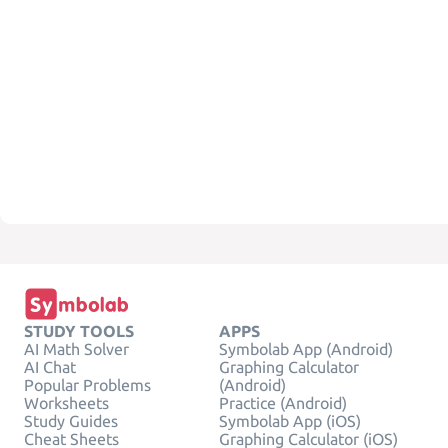
STUDY TOOLS
APPS
AI Math Solver
Symbolab App (Android)
AI Chat
Graphing Calculator
Popular Problems
(Android)
Worksheets
Practice (Android)
Study Guides
Symbolab App (iOS)
Cheat Sheets
Graphing Calculator (iOS)