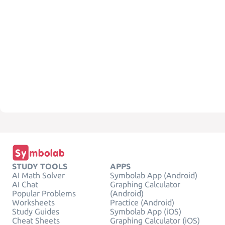
STUDY TOOLS
APPS
AI Math Solver
Symbolab App (Android)
AI Chat
Graphing Calculator
Popular Problems
(Android)
Worksheets
Practice (Android)
Study Guides
Symbolab App (iOS)
Cheat Sheets
Graphing Calculator (iOS)