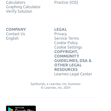
Calculators
Practice (iOS)
Graphing Calculator
Verify Solution
COMPANY
LEGAL
Contact Us
Privacy
English
Service Terms
Cookie Policy
Cookie Settings
COPYRIGHT,
COMMUNITY
GUIDELINES, DSA &
OTHER LEGAL
RESOURCES
Learneo Legal Center
Symbolab, a Learneo, Inc. business
© Learneo, Inc. 2024