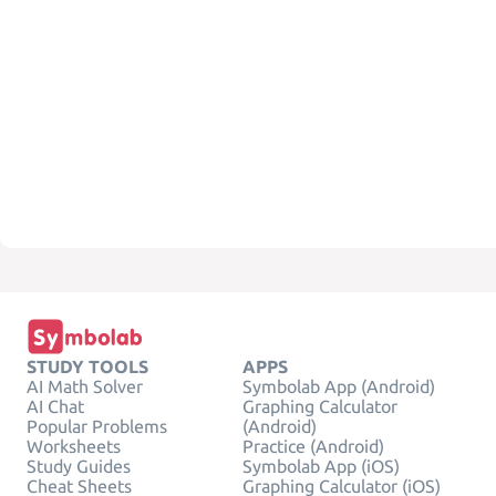
STUDY TOOLS
APPS
AI Math Solver
Symbolab App (Android)
AI Chat
Graphing Calculator
Popular Problems
(Android)
Worksheets
Practice (Android)
Study Guides
Symbolab App (iOS)
Cheat Sheets
Graphing Calculator (iOS)