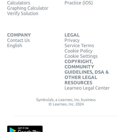
Calculators
Practice (iOS)
Graphing Calculator
Verify Solution
COMPANY
LEGAL
Contact Us
Privacy
English
Service Terms
Cookie Policy
Cookie Settings
COPYRIGHT,
COMMUNITY
GUIDELINES, DSA &
OTHER LEGAL
RESOURCES
Learneo Legal Center
Symbolab, a Learneo, Inc. business
© Learneo, Inc. 2024