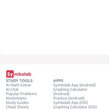
STUDY TOOLS
APPS
AI Math Solver
Symbolab App (Android)
AI Chat
Graphing Calculator
Popular Problems
(Android)
Worksheets
Practice (Android)
Study Guides
Symbolab App (iOS)
Cheat Sheets
Graphing Calculator (iOS)