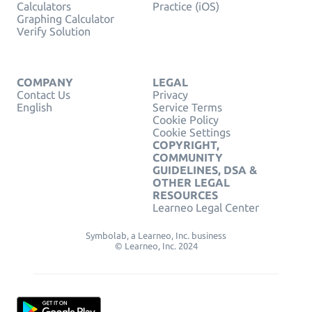
Calculators
Practice (iOS)
Graphing Calculator
Verify Solution
COMPANY
LEGAL
Contact Us
Privacy
English
Service Terms
Cookie Policy
Cookie Settings
COPYRIGHT,
COMMUNITY
GUIDELINES, DSA &
OTHER LEGAL
RESOURCES
Learneo Legal Center
Symbolab, a Learneo, Inc. business
© Learneo, Inc. 2024