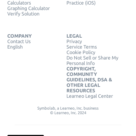
Calculators
Practice (iOS)
Graphing Calculator
Verify Solution
COMPANY
LEGAL
Contact Us
Privacy
English
Service Terms
Cookie Policy
Do Not Sell or Share My
Personal Info
COPYRIGHT,
COMMUNITY
GUIDELINES, DSA &
OTHER LEGAL
RESOURCES
Learneo Legal Center
Symbolab, a Learneo, Inc. business
© Learneo, Inc. 2024