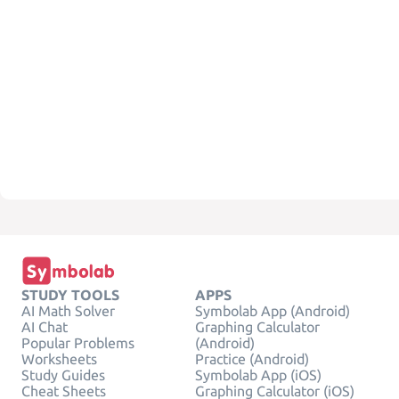
STUDY TOOLS
APPS
AI Math Solver
Symbolab App (Android)
AI Chat
Graphing Calculator
Popular Problems
(Android)
Worksheets
Practice (Android)
Study Guides
Symbolab App (iOS)
Cheat Sheets
Graphing Calculator (iOS)