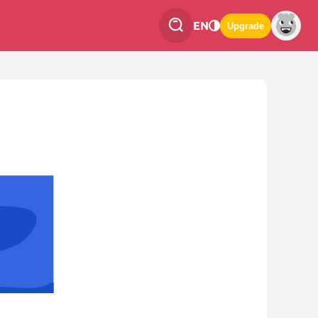
EN
Upgrade