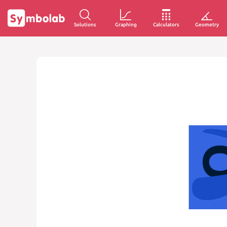
Solutions
Graphing
Calculators
Geometry