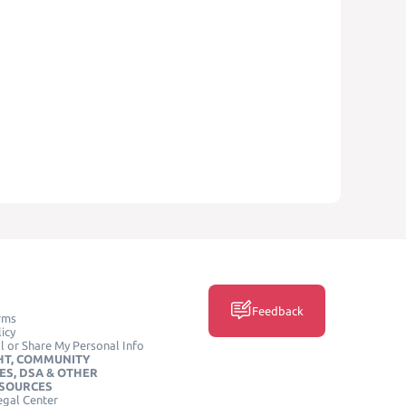
Feedback
rms
icy
l or Share My Personal Info
HT, COMMUNITY
ES, DSA & OTHER
ESOURCES
egal Center