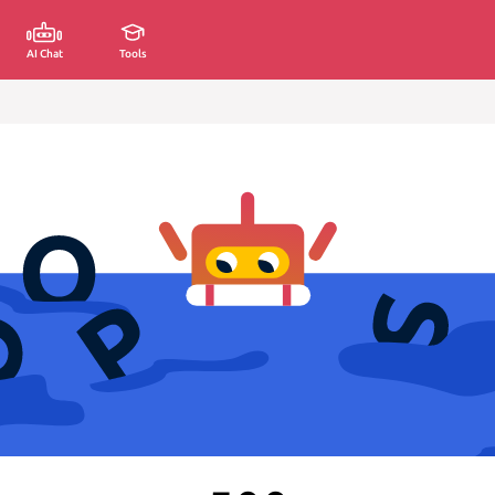
AI Chat
Tools