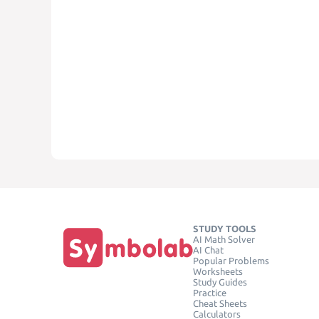
STUDY TOOLS
AI Math Solver
AI Chat
Popular Problems
Worksheets
Study Guides
Practice
Cheat Sheets
Calculators