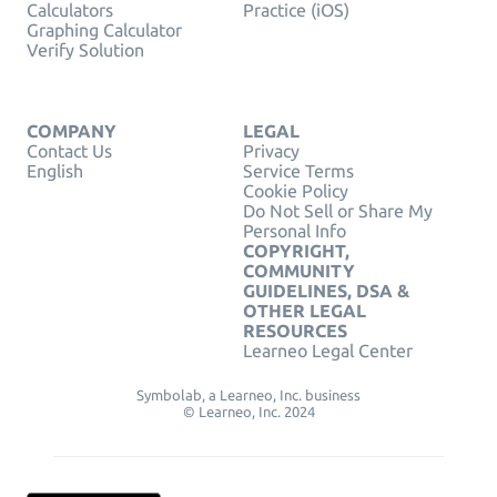
Calculators
Practice (iOS)
Graphing Calculator
Verify Solution
COMPANY
LEGAL
Contact Us
Privacy
English
Service Terms
Cookie Policy
Do Not Sell or Share My
Personal Info
COPYRIGHT,
COMMUNITY
GUIDELINES, DSA &
OTHER LEGAL
RESOURCES
Learneo Legal Center
Symbolab, a Learneo, Inc. business
© Learneo, Inc. 2024