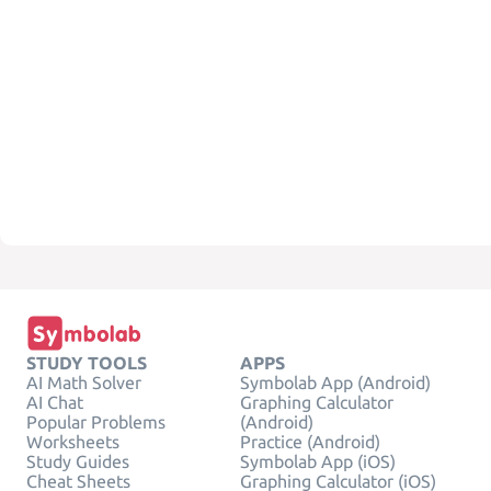
STUDY TOOLS
APPS
AI Math Solver
Symbolab App (Android)
AI Chat
Graphing Calculator
Popular Problems
(Android)
Worksheets
Practice (Android)
Study Guides
Symbolab App (iOS)
Cheat Sheets
Graphing Calculator (iOS)