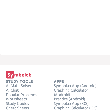
STUDY TOOLS
APPS
AI Math Solver
Symbolab App (Android)
AI Chat
Graphing Calculator
Popular Problems
(Android)
Worksheets
Practice (Android)
Study Guides
Symbolab App (iOS)
Cheat Sheets
Graphing Calculator (iOS)