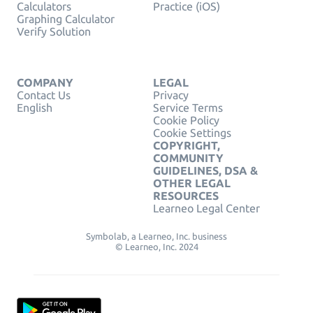
Calculators
Practice (iOS)
Graphing Calculator
Verify Solution
COMPANY
LEGAL
Contact Us
Privacy
English
Service Terms
Cookie Policy
Cookie Settings
COPYRIGHT,
COMMUNITY
GUIDELINES, DSA &
OTHER LEGAL
RESOURCES
Learneo Legal Center
Symbolab, a Learneo, Inc. business
© Learneo, Inc. 2024