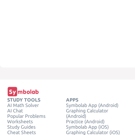
STUDY TOOLS
APPS
AI Math Solver
Symbolab App (Android)
AI Chat
Graphing Calculator
Popular Problems
(Android)
Worksheets
Practice (Android)
Study Guides
Symbolab App (iOS)
Cheat Sheets
Graphing Calculator (iOS)