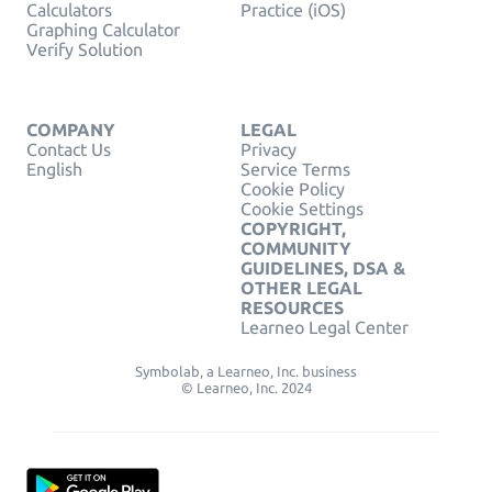
Calculators
Practice (iOS)
Graphing Calculator
Verify Solution
COMPANY
LEGAL
Contact Us
Privacy
English
Service Terms
Cookie Policy
Cookie Settings
COPYRIGHT,
COMMUNITY
GUIDELINES, DSA &
OTHER LEGAL
RESOURCES
Learneo Legal Center
Symbolab, a Learneo, Inc. business
© Learneo, Inc. 2024