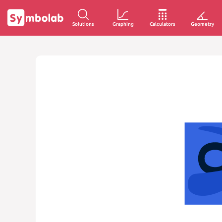
Solutions
Graphing
Calculators
Geometry