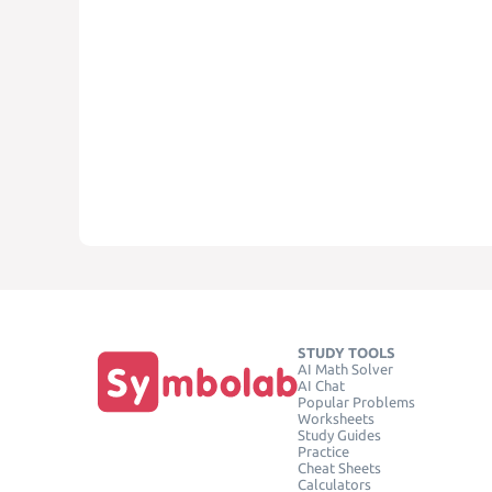
STUDY TOOLS
AI Math Solver
AI Chat
Popular Problems
Worksheets
Study Guides
Practice
Cheat Sheets
Calculators