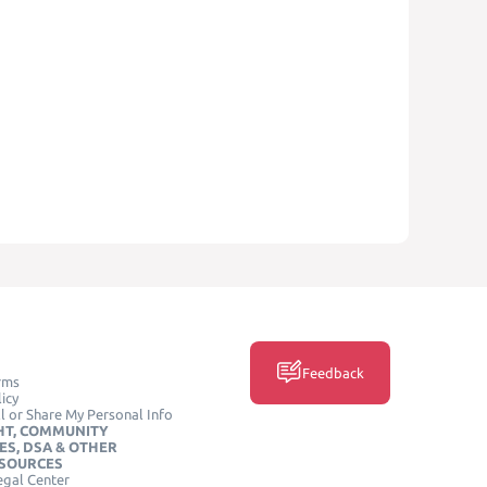
Feedback
rms
icy
l or Share My Personal Info
HT, COMMUNITY
ES, DSA & OTHER
ESOURCES
egal Center