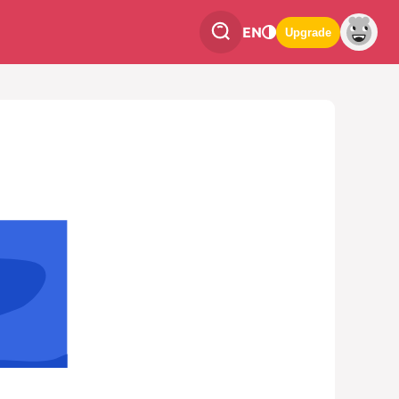
EN
Upgrade