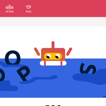
AI Chat
Tools