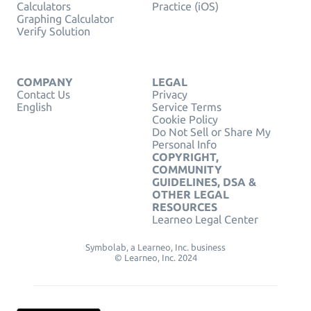
Calculators
Practice (iOS)
Graphing Calculator
Verify Solution
COMPANY
LEGAL
Contact Us
Privacy
English
Service Terms
Cookie Policy
Do Not Sell or Share My
Personal Info
COPYRIGHT,
COMMUNITY
GUIDELINES, DSA &
OTHER LEGAL
RESOURCES
Learneo Legal Center
Symbolab, a Learneo, Inc. business
© Learneo, Inc. 2024