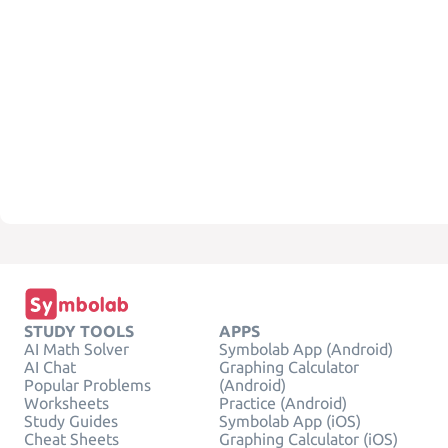
STUDY TOOLS
APPS
AI Math Solver
Symbolab App (Android)
AI Chat
Graphing Calculator
Popular Problems
(Android)
Worksheets
Practice (Android)
Study Guides
Symbolab App (iOS)
Cheat Sheets
Graphing Calculator (iOS)