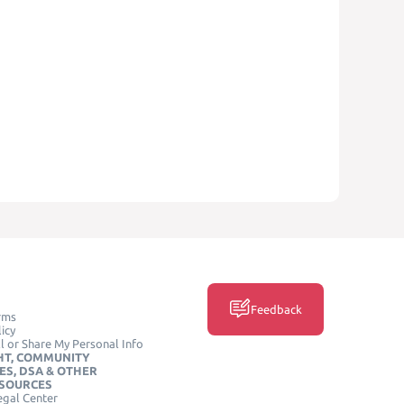
Feedback
rms
icy
l or Share My Personal Info
HT, COMMUNITY
ES, DSA & OTHER
ESOURCES
egal Center