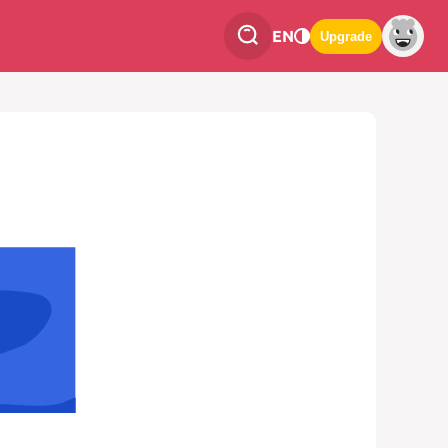
EN
Upgrade