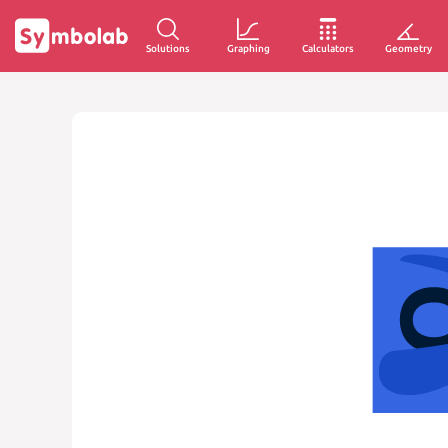
Solutions
Graphing
Calculators
Geometry