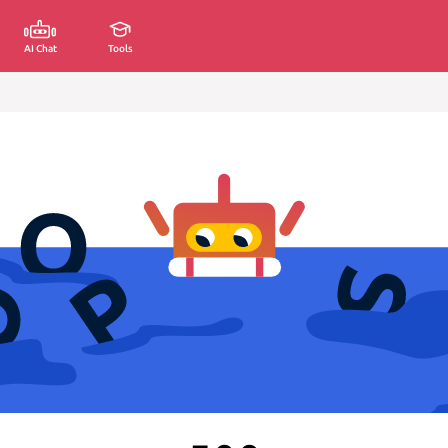
AI Chat
Tools