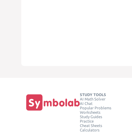
STUDY TOOLS
AI Math Solver
AI Chat
Popular Problems
Worksheets
Study Guides
Practice
Cheat Sheets
Calculators