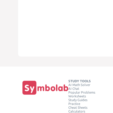
STUDY TOOLS
AI Math Solver
AI Chat
Popular Problems
Worksheets
Study Guides
Practice
Cheat Sheets
Calculators