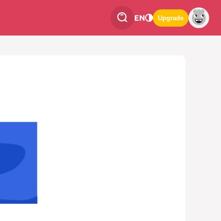
EN
Upgrade