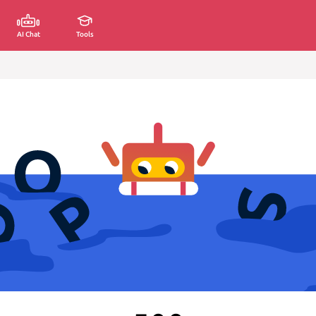
AI Chat
Tools