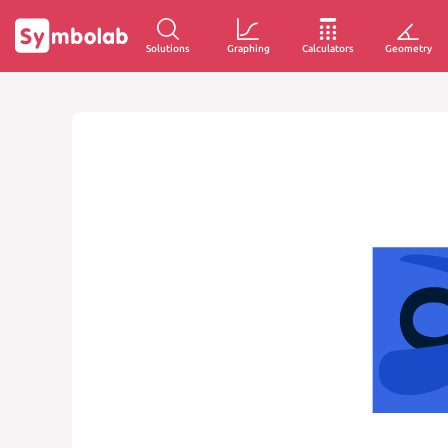
Solutions
Graphing
Calculators
Geometry