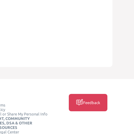
Feedback
rms
icy
l or Share My Personal Info
HT, COMMUNITY
ES, DSA & OTHER
ESOURCES
egal Center