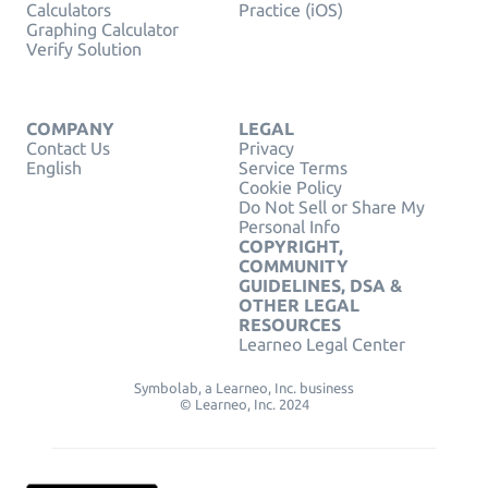
Calculators
Practice (iOS)
Graphing Calculator
Verify Solution
COMPANY
LEGAL
Contact Us
Privacy
English
Service Terms
Cookie Policy
Do Not Sell or Share My
Personal Info
COPYRIGHT,
COMMUNITY
GUIDELINES, DSA &
OTHER LEGAL
RESOURCES
Learneo Legal Center
Symbolab, a Learneo, Inc. business
© Learneo, Inc. 2024