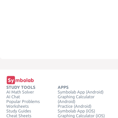
STUDY TOOLS
APPS
AI Math Solver
Symbolab App (Android)
AI Chat
Graphing Calculator
Popular Problems
(Android)
Worksheets
Practice (Android)
Study Guides
Symbolab App (iOS)
Cheat Sheets
Graphing Calculator (iOS)